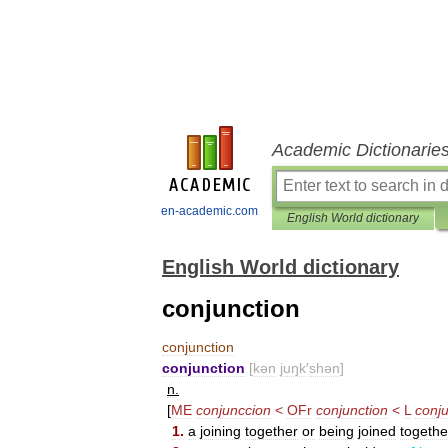
Academic Dictionarie
en-academic.com
English World dictionary
English World dictionary
conjunction
conjunction
conjunction
[
kən
juŋk
′
shən
]
n
.
[
ME
conjunccion
<
OFr
conjunction
<
L
conju
1
.
a
joining
together
or
being
joined
togethe