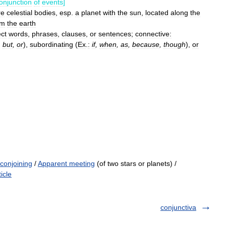
onjunction
of
events
]
re
celestial
bodies
,
esp
.
a
planet
with
the
sun
,
located
along
the
om
the
earth
ct
words
,
phrases
,
clauses
,
or
sentences
;
connective:
,
but
,
or
),
subordinating
(
Ex
.
:
if
,
when
,
as
,
because
,
though
),
or
conjoining
/
Apparent meeting
(of two stars or planets) /
icle
conjunctiva