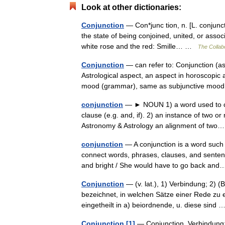
Look at other dictionaries:
Conjunction
— Con*junc tion, n. [L. conjuncti
the state of being conjoined, united, or assoc
white rose and the red: Smille… …
The Collabo
Conjunction
— can refer to: Conjunction (
Astrological aspect, an aspect in horoscopic
mood (grammar), same as subjunctive mo
conjunction
— ► NOUN 1) a word used to co
clause (e.g. and, if). 2) an instance of two o
Astronomy & Astrology an alignment of t
conjunction
— A conjunction is a word such a
connect words, phrases, clauses, and sentence
and bright / She would have to go back a
Conjunction
— (v. lat.), 1) Verbindung; 2) (
bezeichnet, in welchen Sätze einer Rede zu e
eingetheilt in a) beiordnende, u. diese sind
Conjunction [1]
— Conjunction, Verbindung; 