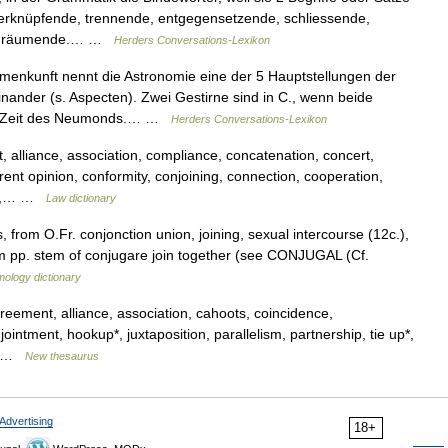
verknüpfende, trennende, entgegensetzende, schliessende,
 einräumende.… …
Herders Conversations-Lexikon
nkunft nennt die Astronomie eine der 5 Hauptstellungen der
ander (s. Aspecten). Zwei Gestirne sind in C., wenn beide
ur Zeit des Neumonds.… …
Herders Conversations-Lexikon
alliance, association, compliance, concatenation, concert,
nt opinion, conformity, conjoining, connection, cooperation,
nion,… …
Law dictionary
s, from O.Fr. conjonction union, joining, sexual intercourse (12c.),
om pp. stem of conjugare join together (see CONJUGAL (Cf.
mology dictionary
greement, alliance, association, cahoots, coincidence,
ntment, hookup*, juxtaposition, parallelism, partnership, tie up*,
,… …
New thesaurus
Advertising
18+