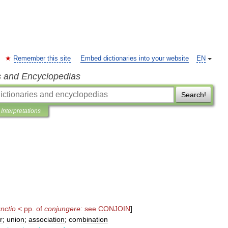
Remember this site
Embed dictionaries into your website
EN
s and Encyclopedias
Search!
Interpretations
nctio
<
pp
.
of
conjungere:
see
CONJOIN
]
r
;
union
;
association
;
combination