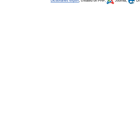
Dictionaries export
, created on PHP,
Joomla,
Dr