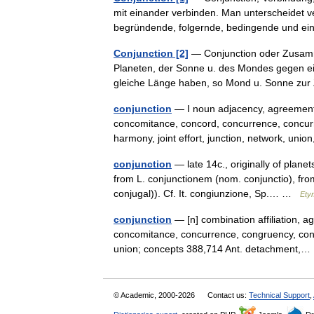
mit einander verbinden. Man unterscheidet 
begründende, folgernde, bedingende und
Conjunction [2]
— Conjunction oder Zusamme
Planeten, der Sonne u. des Mondes gegen ein
gleiche Länge haben, so Mond u. Sonne z
conjunction
— I noun adjacency, agreement, 
concomitance, concord, concurrence, concurre
harmony, joint effort, junction, network, u
conjunction
— late 14c., originally of planet
from L. conjunctionem (nom. conjunctio), fr
conjugal)). Cf. It. congiunzione, Sp.… …
Ety
conjunction
— [n] combination affiliation, a
concomitance, concurrence, congruency, conjoi
union; concepts 388,714 Ant. detachment
© Academic, 2000-2026
Contact us:
Technical Support
,