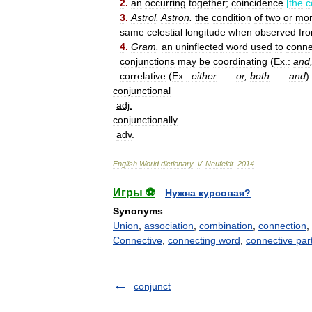
2
.
an
occurring
together
;
coincidence
[
the
c
3
.
Astrol
.
Astron
.
the
condition
of
two
or
mo
same
celestial
longitude
when
observed
fr
4
.
Gram
.
an
uninflected
word
used
to
conne
conjunctions
may
be
coordinating
(
Ex
.
:
and
correlative
(
Ex
.
:
either
. . .
or
,
both
. . .
and
)
conjunctional
adj
.
conjunctionally
adv
.
English
World
dictionary
.
V
.
Neufeldt
.
2014
.
Игры ⚽
Нужна курсовая?
Synonyms
:
Union
,
association
,
combination
,
connection
,
Connective
,
connecting word
,
connective part
conjunct