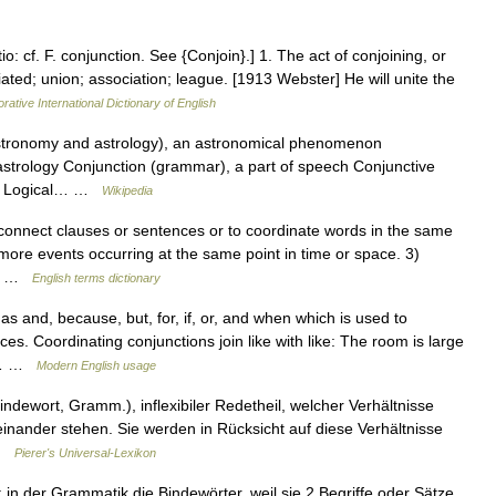
o: cf. F. conjunction. See {Conjoin}.] 1. The act of conjoining, or
iated; union; association; league. [1913 Webster] He will unite the
rative International Dictionary of English
astronomy and astrology), an astronomical phenomenon
 astrology Conjunction (grammar), a part of speech Conjunctive
od Logical… …
Wikipedia
nnect clauses or sentences or to coordinate words in the same
r more events occurring at the same point in time or space. 3)
wo… …
English terms dictionary
s and, because, but, for, if, or, and when which is used to
s. Coordinating conjunctions join like with like: The room is large
nd… …
Modern English usage
Bindewort, Gramm.), inflexibiler Redetheil, welcher Verhältnisse
inander stehen. Sie werden in Rücksicht auf diese Verhältnisse
 …
Pierer's Universal-Lexikon
in der Grammatik die Bindewörter, weil sie 2 Begriffe oder Sätze